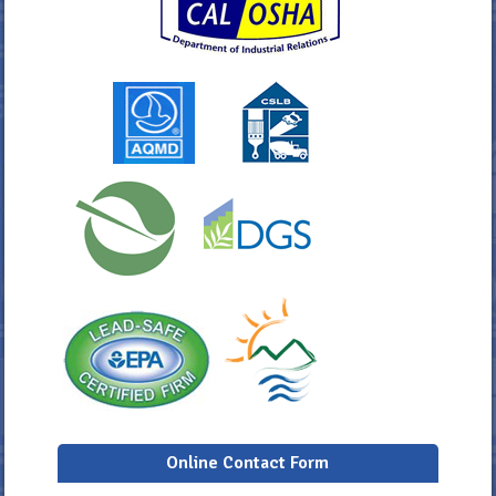
Online Contact Form