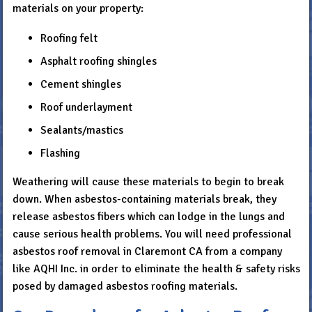
materials on your property:
Roofing felt
Asphalt roofing shingles
Cement shingles
Roof underlayment
Sealants/mastics
Flashing
Weathering will cause these materials to begin to break
down. When asbestos-containing materials break, they
release asbestos fibers which can lodge in the lungs and
cause serious health problems. You will need professional
asbestos roof removal in Claremont CA from a company
like AQHI Inc. in order to eliminate the health & safety risks
posed by damaged asbestos roofing materials.