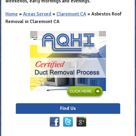
weekends, early mornings and evenings.
Home
»
Areas Served
»
Claremont CA
»
Asbestos Roof
Removal in Claremont CA
Find Us