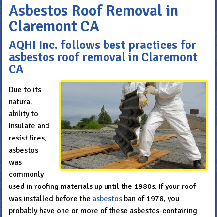
Asbestos Roof Removal in
Claremont CA
AQHI Inc. follows best practices for
asbestos roof removal in Claremont
CA
Due to its
natural
ability to
insulate and
resist fires,
asbestos
was
commonly
used in roofing materials up until the 1980s. If your roof
was installed before the
asbestos
ban of 1978, you
probably have one or more of these asbestos-containing