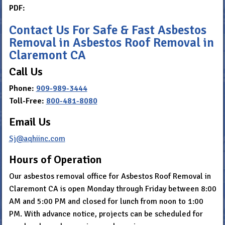
PDF:
Contact Us For Safe & Fast Asbestos
Removal in Asbestos Roof Removal in
Claremont CA
Call Us
Phone:
909-989-3444
Toll-Free:
800-481-8080
Email Us
Sj@aqhiinc.com
Hours of Operation
Our asbestos removal office for Asbestos Roof Removal in
Claremont CA is open Monday through Friday between 8:00
AM and 5:00 PM and closed for lunch from noon to 1:00
PM. With advance notice, projects can be scheduled for