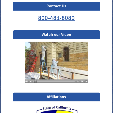
Contact Us
800-481-8080
Watch our Video
Affiliations