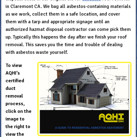
in Claremont CA. We bag all asbestos-containing materials
as we work, collect them in a safe location, and cover
them with a tarp and appropriate signage until an
authorized hazmat disposal contractor can come pick them
up. Typically this happens the day after we finish your roof
removal. This saves you the time and trouble of dealing
with asbestos waste yourself.
To view
AQHI’s
certified
duct
removal
process,
click on the
image to
the right to
view the