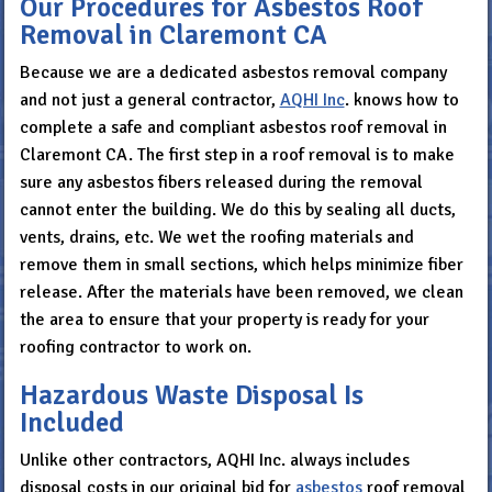
Our Procedures for Asbestos Roof
Removal in Claremont CA
Because we are a dedicated asbestos removal company
and not just a general contractor,
AQHI Inc
. knows how to
complete a safe and compliant asbestos roof removal in
Claremont CA. The first step in a roof removal is to make
sure any asbestos fibers released during the removal
cannot enter the building. We do this by sealing all ducts,
vents, drains, etc. We wet the roofing materials and
remove them in small sections, which helps minimize fiber
release. After the materials have been removed, we clean
the area to ensure that your property is ready for your
roofing contractor to work on.
Hazardous Waste Disposal Is
Included
Unlike other contractors, AQHI Inc. always includes
disposal costs in our original bid for
asbestos
roof removal