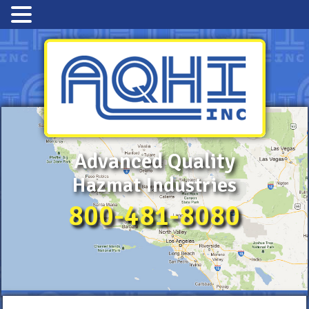
Advanced Quality
Hazmat Industries
800-481-8080