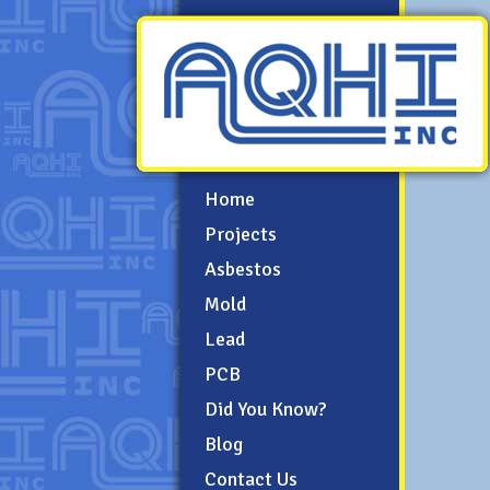
Home
Projects
Asbestos
Mold
Lead
PCB
Did You Know?
Blog
Contact Us