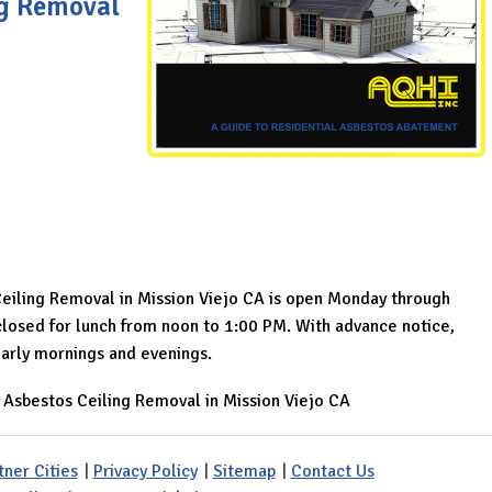
ng Removal
Ceiling Removal in Mission Viejo CA is open Monday through
osed for lunch from noon to 1:00 PM. With advance notice,
arly mornings and evenings.
»
Asbestos Ceiling Removal in Mission Viejo CA
tner Cities
|
Privacy Policy
|
Sitemap
|
Contact Us