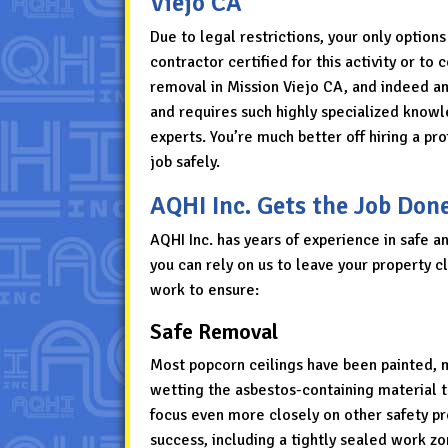
Viejo CA
Due to legal restrictions, your only options
contractor certified for this activity or t
removal in Mission Viejo CA, and indeed a
and requires such highly specialized knowle
experts. You’re much better off hiring a p
job safely.
AQHI Inc. Gets the Job Don
AQHI Inc. has years of experience in safe a
you can rely on us to leave your property c
work to ensure:
Safe Removal
Most popcorn ceilings have been painted, m
wetting the asbestos-containing material t
focus even more closely on other safety p
success, including a tightly sealed work zon