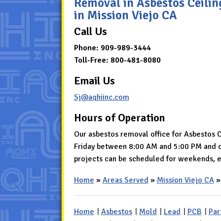
Removal in Asbestos Ceili
in Mission Viejo CA
Call Us
Phone:
909-989-3444
Toll-Free:
800-481-8080
Email Us
Sj@aqhiinc.com
Hours of Operation
Our asbestos removal office for Asbestos 
Friday between 8:00 AM and 5:00 PM and cl
projects can be scheduled for weekends, e
Home
»
Areas Served
»
Mission Viejo CA
Home
|
Asbestos
|
Mold
|
Lead
|
PCB
|
Par