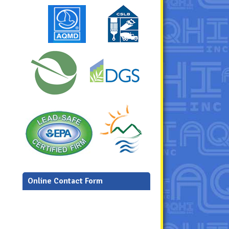
Online Contact Form