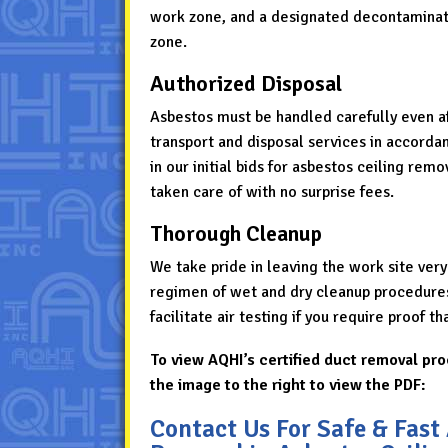
work zone, and a designated decontaminat
zone.
Authorized Disposal
Asbestos must be handled carefully even aft
transport and disposal services in accordan
in our initial bids for asbestos ceiling rem
taken care of with no surprise fees.
Thorough Cleanup
We take pride in leaving the work site very
regimen of wet and dry cleanup procedures 
facilitate air testing if you require proof t
To view AQHI’s certified duct removal pro
the image to the right to view the PDF:
Contact Us For Safe & Fast