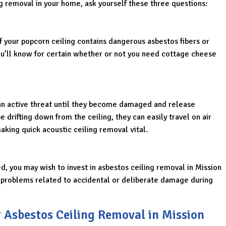
g removal in your home, ask yourself these three questions:
if your popcorn ceiling contains dangerous asbestos fibers or
ou’ll know for certain whether or not you need cottage cheese
an active threat until they become damaged and release
e drifting down from the ceiling, they can easily travel on air
king quick acoustic ceiling removal vital.
ed, you may wish to invest in asbestos ceiling removal in Mission
e problems related to accidental or deliberate damage during
r Asbestos Ceiling Removal in Mission