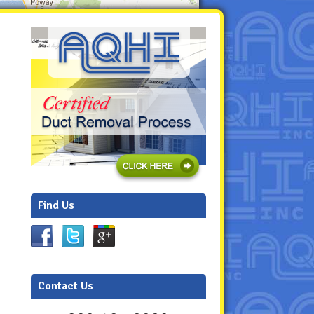
Find Us
Contact Us