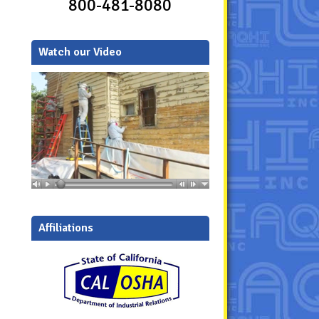
800-481-8080
Watch our Video
Affiliations