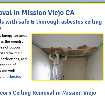
val in Mission Viejo CA
ds with safe & thorough asbestos ceiling
A
y, bumpy textured
ss the country
pes of popcorn
ized for their
mperfections, and
resence of
s are well
d of
asbestos
pcorn Ceiling Removal in Mission Viejo