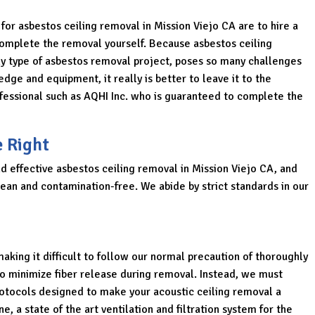
 for asbestos ceiling removal in Mission Viejo CA are to hire a
o complete the removal yourself. Because asbestos ceiling
ny type of asbestos removal project, poses so many challenges
dge and equipment, it really is better to leave it to the
rofessional such as AQHI Inc. who is guaranteed to complete the
e Right
nd effective asbestos ceiling removal in Mission Viejo CA, and
lean and contamination-free. We abide by strict standards in our
aking it difficult to follow our normal precaution of thoroughly
o minimize fiber release during removal. Instead, we must
rotocols designed to make your acoustic ceiling removal a
e, a state of the art ventilation and filtration system for the