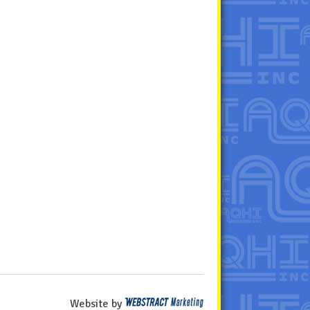
Website by