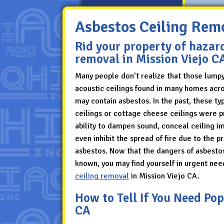
Asbestos Ceiling Remo
Rid your property of hazar
removal in Mission Viejo C
Many people don’t realize that those lump
acoustic ceilings found in many homes acro
may contain asbestos. In the past, these ty
ceilings or cottage cheese ceilings were pr
ability to dampen sound, conceal ceiling i
even inhibit the spread of fire due to the p
asbestos. Now that the dangers of asbesto
known, you may find yourself in urgent nee
ceiling removal
in Mission Viejo CA.
How to Tell If You Need Po
CA