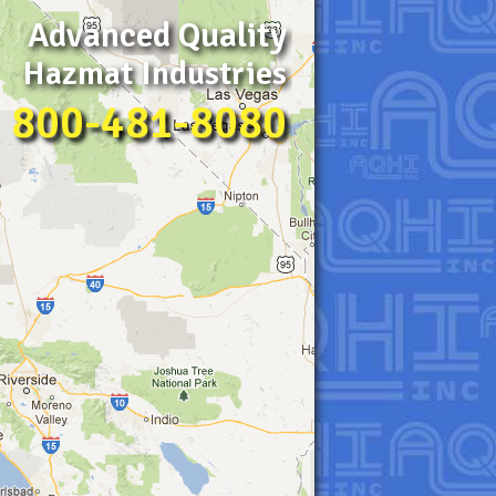
Advanced Quality
Hazmat Industries
800-481-8080