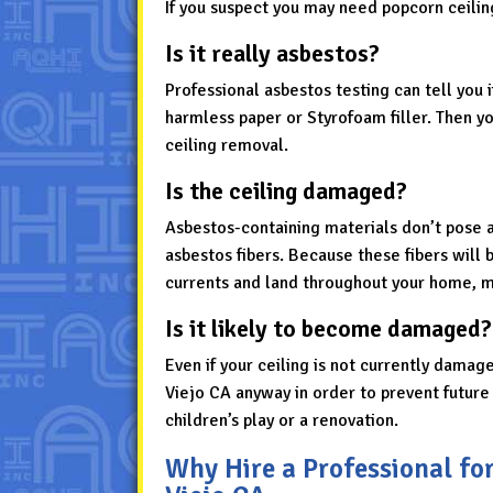
If you suspect you may need popcorn ceilin
Is it really asbestos?
Professional asbestos testing can tell you 
harmless paper or Styrofoam filler. Then y
ceiling removal.
Is the ceiling damaged?
Asbestos-containing materials don’t pose 
asbestos fibers. Because these fibers will b
currents and land throughout your home, ma
Is it likely to become damaged?
Even if your ceiling is not currently damag
Viejo CA anyway in order to prevent futur
children’s play or a renovation.
Why Hire a Professional fo