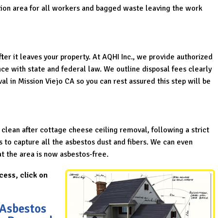
ion area for all workers and bagged waste leaving the work
er it leaves your property. At AQHI Inc., we provide authorized
ce with state and federal law. We outline disposal fees clearly
oval in Mission Viejo CA so you can rest assured this step will be
 clean after cottage cheese ceiling removal, following a strict
to capture all the asbestos dust and fibers. We can even
hat the area is now asbestos-free.
cess, click on
 Asbestos