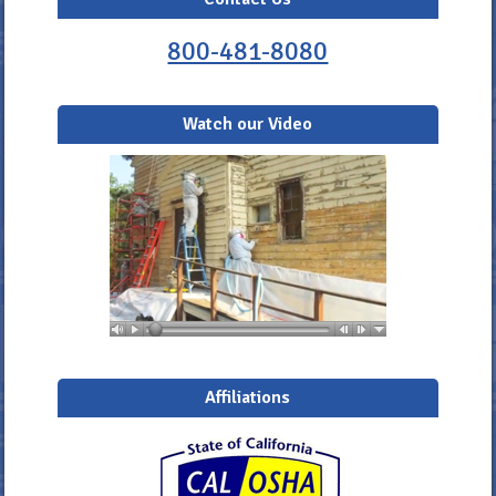
800-481-8080
Watch our Video
Affiliations