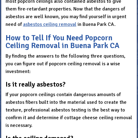
most popcorn ceilings also contained asbestos to give
them fire-retardant properties. Now that the dangers of
asbestos are well known, you may find yourself in urgent
need of
asbestos ceiling removal
in Buena Park CA.
How to Tell If You Need Popcorn
Ceiling Removal in Buena Park CA
By finding the answers to the following three questions,
you can figure out if popcorn ceiling removal is a wise
investment:
Is it really asbestos?
If your popcorn ceilings contain dangerous amounts of
asbestos fibers built into the material used to create the
texture, professional asbestos testing is the best way to
confirm it and determine if cottage cheese ceiling removal
is necessary.