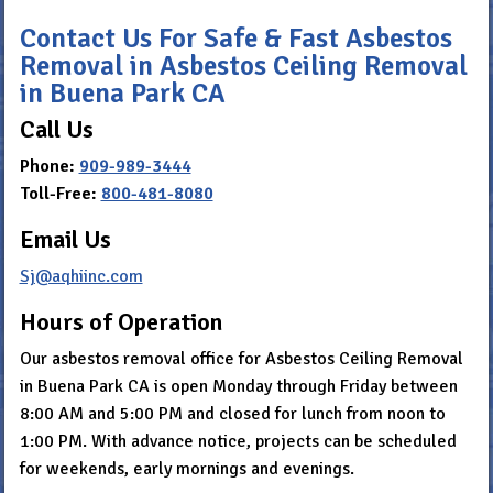
Contact Us For Safe & Fast Asbestos
Removal in Asbestos Ceiling Removal
in Buena Park CA
Call Us
Phone:
909-989-3444
Toll-Free:
800-481-8080
Email Us
Sj@aqhiinc.com
Hours of Operation
Our asbestos removal office for Asbestos Ceiling Removal
in Buena Park CA is open Monday through Friday between
8:00 AM and 5:00 PM and closed for lunch from noon to
1:00 PM. With advance notice, projects can be scheduled
for weekends, early mornings and evenings.