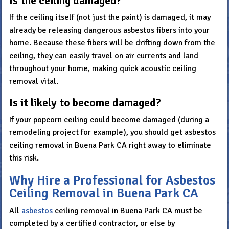
Is the ceiling damaged?
If the ceiling itself (not just the paint) is damaged, it may
already be releasing dangerous asbestos fibers into your
home. Because these fibers will be drifting down from the
ceiling, they can easily travel on air currents and land
throughout your home, making quick acoustic ceiling
removal vital.
Is it likely to become damaged?
If your popcorn ceiling could become damaged (during a
remodeling project for example), you should get asbestos
ceiling removal in Buena Park CA right away to eliminate
this risk.
Why Hire a Professional for Asbestos
Ceiling Removal in Buena Park CA
All
asbestos
ceiling removal in Buena Park CA must be
completed by a certified contractor, or else by