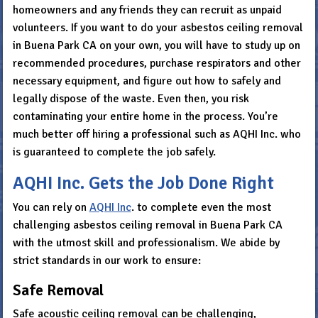
homeowners and any friends they can recruit as unpaid
volunteers. If you want to do your asbestos ceiling removal
in Buena Park CA on your own, you will have to study up on
recommended procedures, purchase respirators and other
necessary equipment, and figure out how to safely and
legally dispose of the waste. Even then, you risk
contaminating your entire home in the process. You’re
much better off hiring a professional such as AQHI Inc. who
is guaranteed to complete the job safely.
AQHI Inc. Gets the Job Done Right
You can rely on
AQHI Inc
. to complete even the most
challenging asbestos ceiling removal in Buena Park CA
with the utmost skill and professionalism. We abide by
strict standards in our work to ensure:
Safe Removal
Safe acoustic ceiling removal can be challenging,