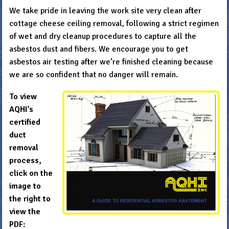
We take pride in leaving the work site very clean after
cottage cheese ceiling removal, following a strict regimen
of wet and dry cleanup procedures to capture all the
asbestos dust and fibers. We encourage you to get
asbestos air testing after we’re finished cleaning because
we are so confident that no danger will remain.
To view
AQHI’s
certified
duct
removal
process,
click on the
image to
the right to
view the
PDF: