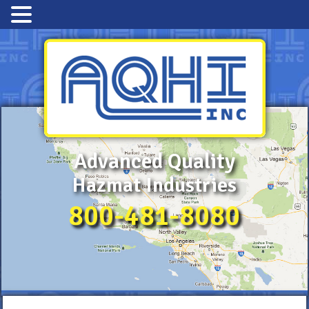
Advanced Quality
Hazmat Industries
800-481-8080