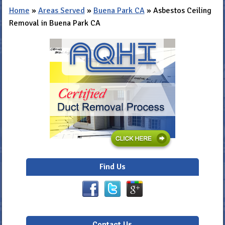
Home
»
Areas Served
»
Buena Park CA
»
Asbestos Ceiling
Removal in Buena Park CA
Find Us
Contact Us