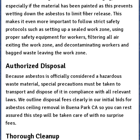
especially if the material has been painted as this prevents
wetting down the asbestos to limit fiber release. This
makes it even more important to follow strict safety
protocols such as setting up a sealed work zone, using
proper safety equipment for workers, filtering all air
exiting the work zone, and decontaminating workers and
bagged waste leaving the work zone.
Authorized Disposal
Because asbestos is officially considered a hazardous
waste material, special precautions must be taken to
transport and dispose of it in compliance with all relevant
laws. We outline disposal fees clearly in our initial bids for
asbestos ceiling removal in Buena Park CA so you can rest
assured this step will be taken care of with no surprise
fees.
Thorough Cleanup