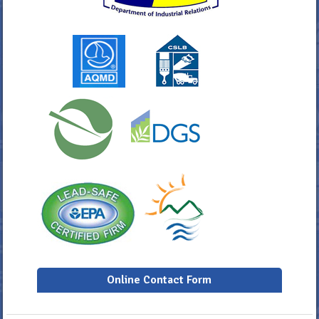
Online Contact Form