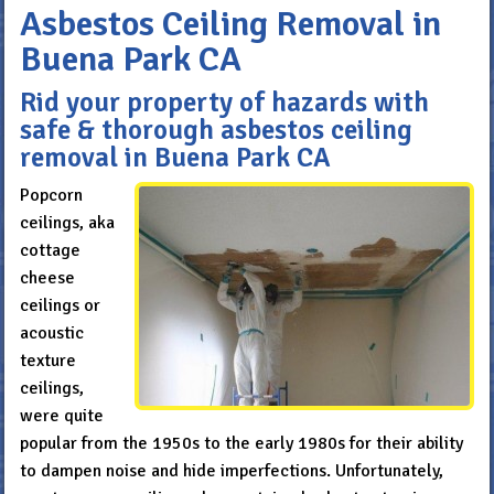
Asbestos Ceiling Removal in
Buena Park CA
Rid your property of hazards with
safe & thorough asbestos ceiling
removal in Buena Park CA
Popcorn
ceilings, aka
cottage
cheese
ceilings or
acoustic
texture
ceilings,
were quite
popular from the 1950s to the early 1980s for their ability
to dampen noise and hide imperfections. Unfortunately,