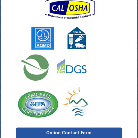
Online Contact Form