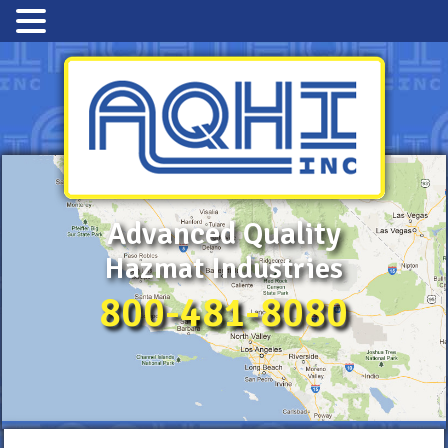
Advanced Quality
Hazmat Industries
800-481-8080