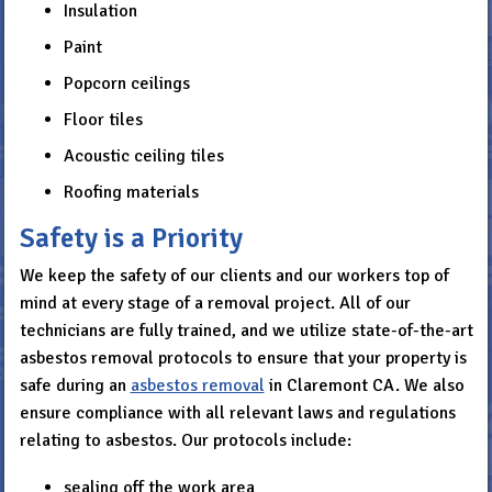
Insulation
Paint
Popcorn ceilings
Floor tiles
Acoustic ceiling tiles
Roofing materials
Safety is a Priority
We keep the safety of our clients and our workers top of
mind at every stage of a removal project. All of our
technicians are fully trained, and we utilize state-of-the-art
asbestos removal protocols to ensure that your property is
safe during an
asbestos removal
in Claremont CA. We also
ensure compliance with all relevant laws and regulations
relating to asbestos. Our protocols include:
sealing off the work area