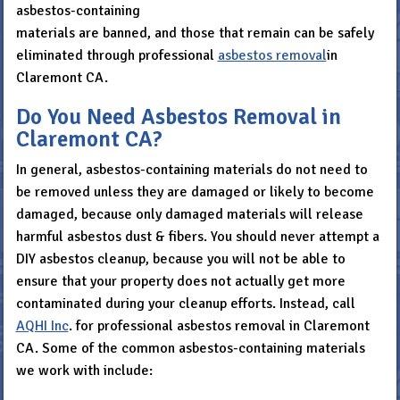
asbestos-containing
materials are banned, and those that remain can be safely
eliminated through professional
asbestos removal
in
Claremont CA.
Do You Need Asbestos Removal in
Claremont CA?
In general, asbestos-containing materials do not need to
be removed unless they are damaged or likely to become
damaged, because only damaged materials will release
harmful asbestos dust & fibers. You should never attempt a
DIY asbestos cleanup, because you will not be able to
ensure that your property does not actually get more
contaminated during your cleanup efforts. Instead, call
AQHI Inc
. for professional asbestos removal in Claremont
CA. Some of the common asbestos-containing materials
we work with include: