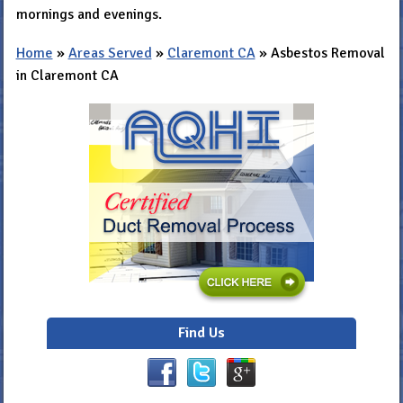
mornings and evenings.
Home
»
Areas Served
»
Claremont CA
»
Asbestos Removal
in Claremont CA
Find Us