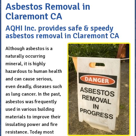
Asbestos Removal in
Claremont CA
AQHI Inc. provides safe & speedy
asbestos removal in Claremont CA
Although asbestos is a
naturally occurring
mineral, it is highly
hazardous to human health
and can cause serious,
even deadly, diseases such
as lung cancer. In the past,
asbestos was frequently
used in various building
materials to improve their
insulating power and fire
resistance. Today most