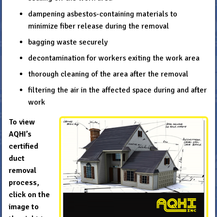
dampening asbestos-containing materials to
minimize fiber release during the removal
bagging waste securely
decontamination for workers exiting the work area
thorough cleaning of the area after the removal
filtering the air in the affected space during and after
work
To view
AQHI’s
certified
duct
removal
process,
click on the
image to