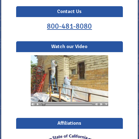
Contact Us
800-481-8080
Watch our Video
Affiliations