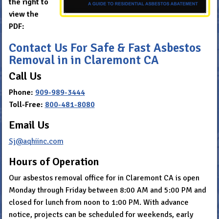
the right to
view the
PDF:
Contact Us For Safe & Fast Asbestos
Removal in in Claremont CA
Call Us
Phone:
909-989-3444
Toll-Free:
800-481-8080
Email Us
Sj@aqhiinc.com
Hours of Operation
Our asbestos removal office for in Claremont CA is open
Monday through Friday between 8:00 AM and 5:00 PM and
closed for lunch from noon to 1:00 PM. With advance
notice, projects can be scheduled for weekends, early