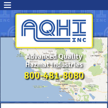
Advanced Quality
Hazmat Industries
800-481-8080