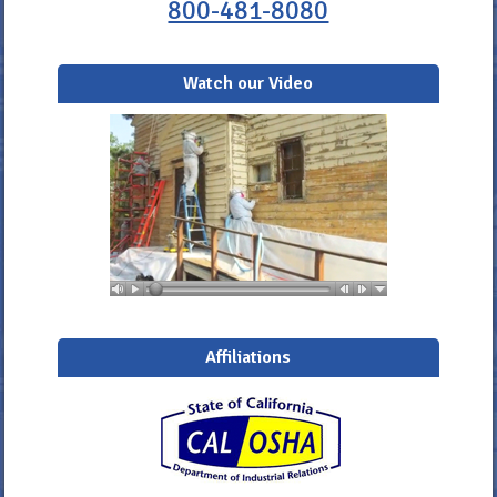
800-481-8080
Watch our Video
Affiliations