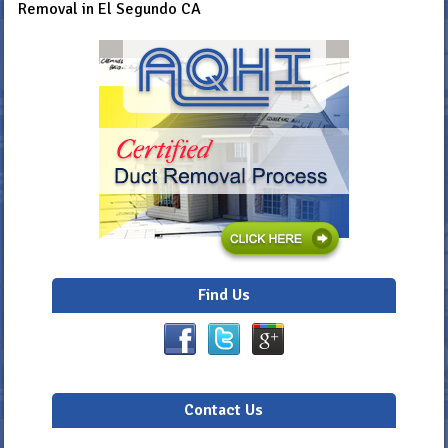
Removal in El Segundo CA
Find Us
Contact Us