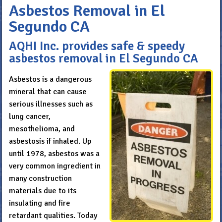
Asbestos Removal in El
Segundo CA
AQHI Inc. provides safe & speedy
asbestos removal in El Segundo CA
Asbestos is a dangerous
mineral that can cause
serious illnesses such as
lung cancer,
mesothelioma, and
asbestosis if inhaled. Up
until 1978, asbestos was a
very common ingredient in
many construction
materials due to its
insulating and fire
retardant qualities. Today