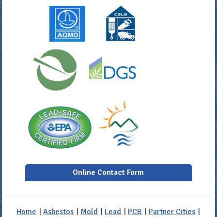
Online Contact Form
Home
|
Asbestos
|
Mold
|
Lead
|
PCB
|
Partner Cities
|