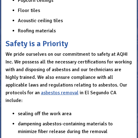
Popcorn ceilings
Floor tiles
Acoustic ceiling tiles
Roofing materials
Safety is a Priority
We pride ourselves on our commitment to safety at AQHI
Inc. We possess all the necessary certifications for working
with and disposing of asbestos and our technicians are
highly trained. We also ensure compliance with all
applicable laws and regulations relating to asbestos. Our
protocols for an
asbestos removal
in El Segundo CA
include:
sealing off the work area
dampening asbestos-containing materials to
minimize fiber release during the removal