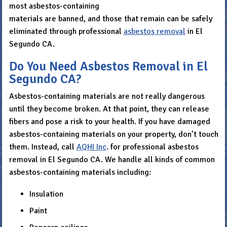
most asbestos-containing
materials are banned, and those that remain can be safely
eliminated through professional
asbestos removal
in El
Segundo CA.
Do You Need Asbestos Removal in El
Segundo CA?
Asbestos-containing materials are not really dangerous
until they become broken. At that point, they can release
fibers and pose a risk to your health. If you have damaged
asbestos-containing materials on your property, don’t touch
them. Instead, call
AQHI Inc
. for professional asbestos
removal in El Segundo CA. We handle all kinds of common
asbestos-containing materials including:
Insulation
Paint