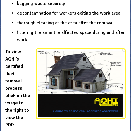
bagging waste securely
decontamination for workers exiting the work area
thorough cleaning of the area after the removal
filtering the air in the affected space during and after
work
To view
AQHI’s
certified
duct
removal
process,
click on the
image to
the right to
view the
PDF: