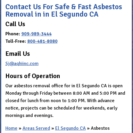
Contact Us For Safe & Fast Asbestos
Removal in in El Segundo CA
Call Us
Phone:
909-989-3444
Toll-Free:
800-481-8080
Email Us
Sj@aqhiinc.com
Hours of Operation
Our asbestos removal office for in El Segundo CA is open
Monday through Friday between 8:00 AM and 5:00 PM and
closed for lunch from noon to 1:00 PM. With advance
notice, projects can be scheduled for weekends, early
mornings and evenings.
Home
»
Areas Served
»
El Segundo CA
»
Asbestos