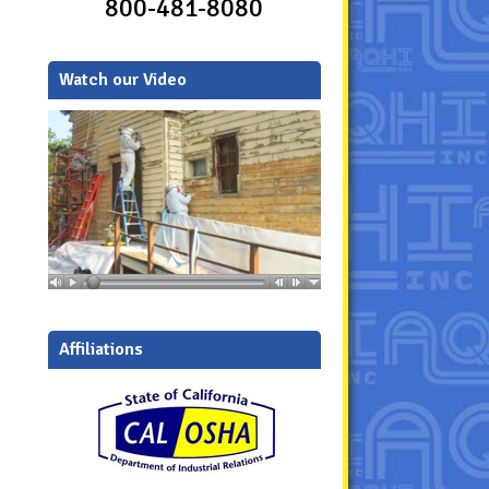
800-481-8080
Watch our Video
Affiliations