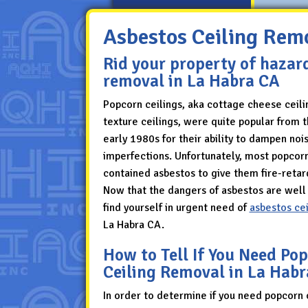
Asbestos Ceiling Rem
Rid your property of hazar
removal in La Habra CA
Popcorn ceilings, aka cottage cheese ceili
texture ceilings, were quite popular from 
early 1980s for their ability to dampen noi
imperfections. Unfortunately, most popcorn
contained asbestos to give them fire-retar
Now that the dangers of asbestos are wel
find yourself in urgent need of
asbestos ce
La Habra CA.
How to Tell If You Need Po
Ceiling Removal in La Hab
In order to determine if you need popcorn 