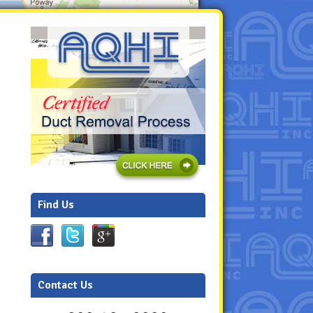
Find Us
Contact Us