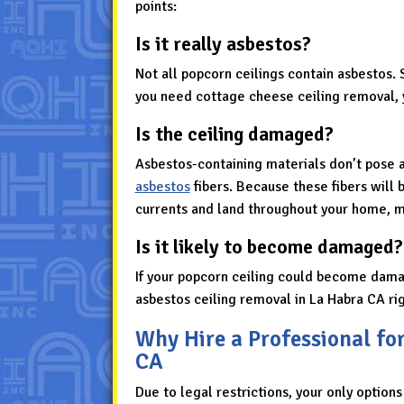
points:
Is it really asbestos?
Not all popcorn ceilings contain asbestos. 
you need cottage cheese ceiling removal, 
Is the ceiling damaged?
Asbestos-containing materials don’t pose 
asbestos
fibers. Because these fibers will b
currents and land throughout your home, ma
Is it likely to become damaged?
If your popcorn ceiling could become dama
asbestos ceiling removal in La Habra CA rig
Why Hire a Professional fo
CA
Due to legal restrictions, your only options