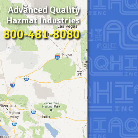
Advanced Quality
Hazmat Industries
800-481-8080