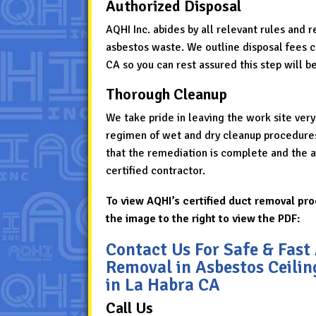
Authorized Disposal
AQHI Inc. abides by all relevant rules and 
asbestos waste. We outline disposal fees cle
CA so you can rest assured this step will be
Thorough Cleanup
We take pride in leaving the work site very
regimen of wet and dry cleanup procedures t
that the remediation is complete and the ar
certified contractor.
To view AQHI’s certified duct removal pro
the image to the right to view the PDF:
Contact Us For Safe & Fast
Removal in Asbestos Ceili
in La Habra CA
Call Us