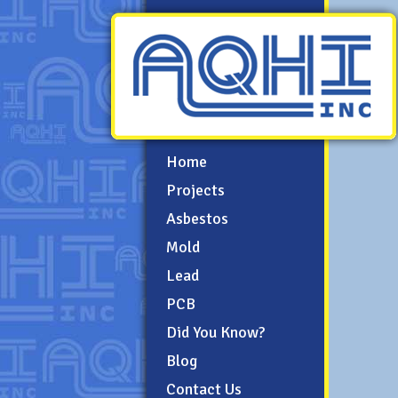
Home
Projects
Asbestos
Mold
Lead
PCB
Did You Know?
Blog
Contact Us