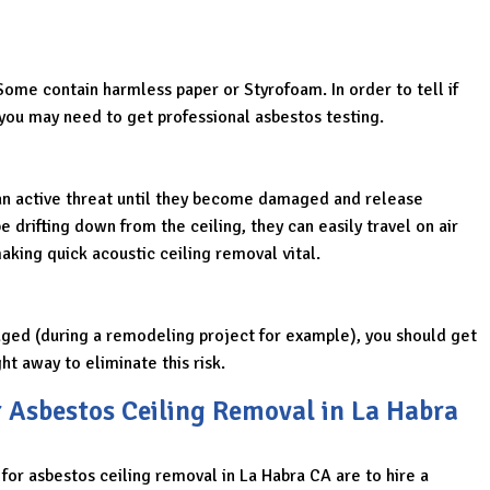
Some contain harmless paper or Styrofoam. In order to tell if
you may need to get professional asbestos testing.
an active threat until they become damaged and release
e drifting down from the ceiling, they can easily travel on air
king quick acoustic ceiling removal vital.
ged (during a remodeling project for example), you should get
ht away to eliminate this risk.
r Asbestos Ceiling Removal in La Habra
 for asbestos ceiling removal in La Habra CA are to hire a