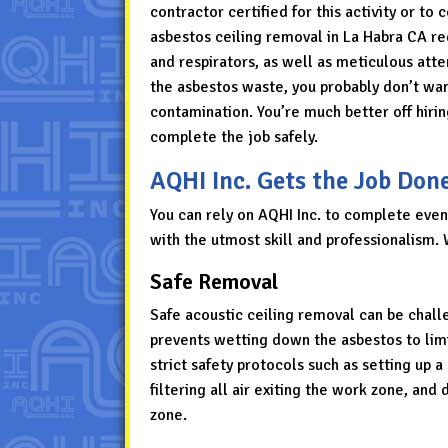
contractor certified for this activity or t
asbestos ceiling removal in La Habra CA req
and respirators, as well as meticulous atte
the asbestos waste, you probably don’t want
contamination. You’re much better off hirin
complete the job safely.
AQHI Inc. Gets the Job Don
You can rely on AQHI Inc. to complete even
with the utmost skill and professionalism. 
Safe Removal
Safe acoustic ceiling removal can be challe
prevents wetting down the asbestos to limi
strict safety protocols such as setting up 
filtering all air exiting the work zone, a
zone.