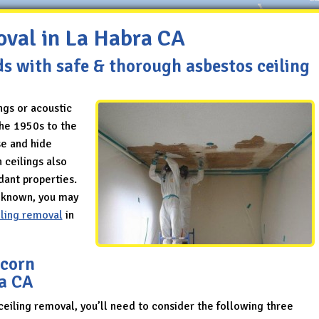
oval in La Habra CA
ds with safe & thorough asbestos ceiling
ngs or acoustic
the 1950s to the
se and hide
 ceilings also
dant properties.
l known, you may
iling removal
in
pcorn
ra CA
ceiling removal, you’ll need to consider the following three