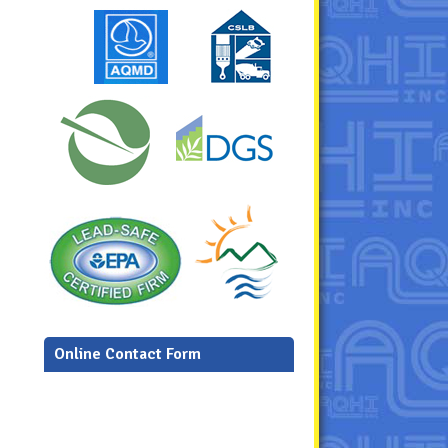
Online Contact Form