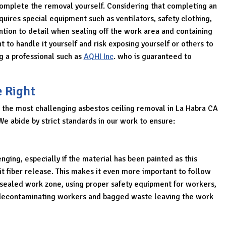
o complete the removal yourself. Considering that completing an
uires special equipment such as ventilators, safety clothing,
ntion to detail when sealing off the work area and containing
 to handle it yourself and risk exposing yourself or others to
g a professional such as
AQHI Inc
. who is guaranteed to
e Right
 the most challenging asbestos ceiling removal in La Habra CA
We abide by strict standards in our work to ensure:
nging, especially if the material has been painted as this
t fiber release. This makes it even more important to follow
a sealed work zone, using proper safety equipment for workers,
nd decontaminating workers and bagged waste leaving the work