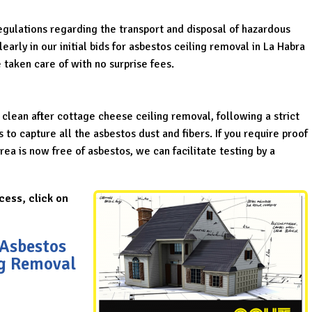
regulations regarding the transport and disposal of hazardous
arly in our initial bids for asbestos ceiling removal in La Habra
 taken care of with no surprise fees.
 clean after cottage cheese ceiling removal, following a strict
o capture all the asbestos dust and fibers. If you require proof
ea is now free of asbestos, we can facilitate testing by a
cess, click on
 Asbestos
ng Removal