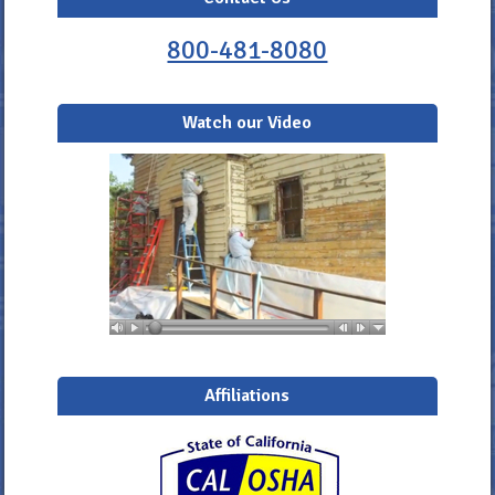
800-481-8080
Watch our Video
Affiliations