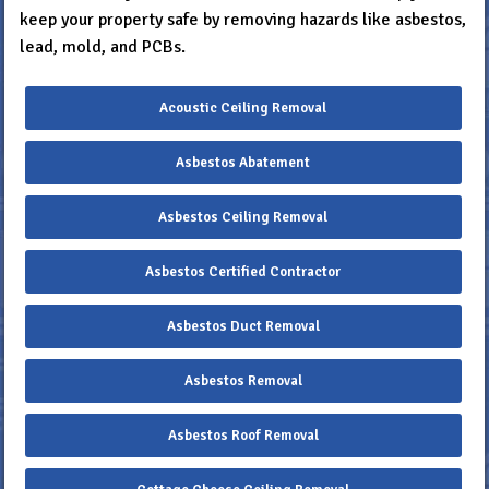
keep your property safe by removing hazards like asbestos,
lead, mold, and PCBs.
Acoustic Ceiling Removal
Asbestos Abatement
Asbestos Ceiling Removal
Asbestos Certified Contractor
Asbestos Duct Removal
Asbestos Removal
Asbestos Roof Removal