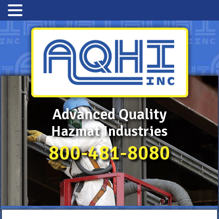
Advanced Quality
Hazmat Industries
800-481-8080