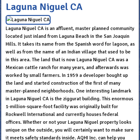
Laguna Niguel CA
Laguna Niguel CA is an affluent, master planned community
located just inland from Laguna Beach in the San Joaquin
Hills. It takes its name from the Spanish word for lagoon, as
well as from the name of an Indian village that used to be
in this area. The land that is now Laguna Niguel CA was a
Mexican cattle ranch for many years, and afterwards was
worked by small farmers. In 1959 a developer bought up
the land and started construction of the first of many
master-planned neighborhoods. One interesting landmark
in Laguna Niguel CA is the ziggurat building. This enormous
1-million-square-foot facility was originally built for
Rockwell International and currently houses federal
offices. Whether or not your Laguna Niguel property looks
unique on the outside, you will certainly want to make sure
it meets safety standards inside. AQHI Inc. can help you