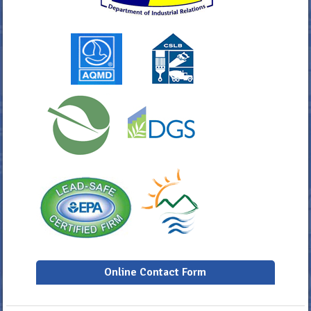
Online Contact Form