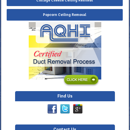
Cottage Cheese Ceiling Removal
Popcorn Ceiling Removal
Find Us
Contact Us