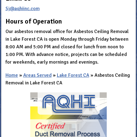
Sj@aqhiinc.com
Hours of Operation
Our asbestos removal office for Asbestos Ceiling Removal
in Lake Forest CA is open Monday through Friday between
8:00 AM and 5:00 PM and closed for lunch from noon to
1:00 PM. With advance notice, projects can be scheduled
for weekends, early mornings and evenings.
Home
»
Areas Served
»
Lake Forest CA
»
Asbestos Ceiling
Removal in Lake Forest CA