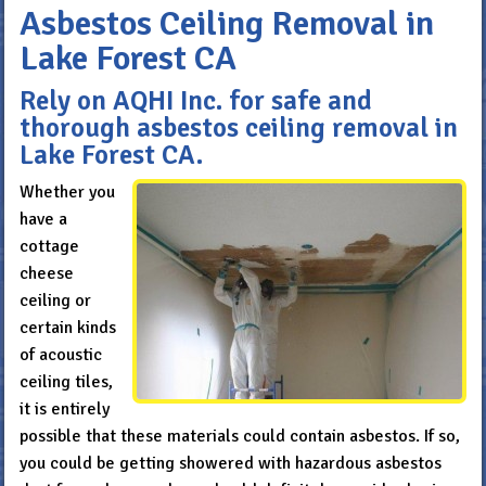
Asbestos Ceiling Removal in
Lake Forest CA
Rely on AQHI Inc. for safe and
thorough asbestos ceiling removal in
Lake Forest CA.
Whether you
have a
cottage
cheese
ceiling or
certain kinds
of acoustic
ceiling tiles,
it is entirely
possible that these materials could contain asbestos. If so,
you could be getting showered with hazardous asbestos