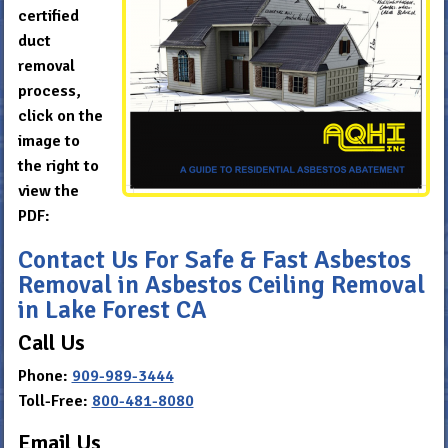
certified
duct
removal
process,
click on the
image to
the right to
view the
PDF:
Contact Us For Safe & Fast Asbestos
Removal in Asbestos Ceiling Removal
in Lake Forest CA
Call Us
Phone:
909-989-3444
Toll-Free:
800-481-8080
Email Us