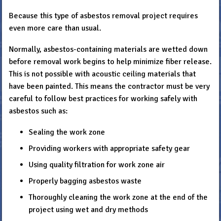
Because this type of asbestos removal project requires
even more care than usual.
Normally, asbestos-containing materials are wetted down
before removal work begins to help minimize fiber release.
This is not possible with acoustic ceiling materials that
have been painted. This means the contractor must be very
careful to follow best practices for working safely with
asbestos such as:
Sealing the work zone
Providing workers with appropriate safety gear
Using quality filtration for work zone air
Properly bagging asbestos waste
Thoroughly cleaning the work zone at the end of the
project using wet and dry methods