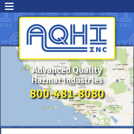
Advanced Quality
Hazmat Industries
800-481-8080