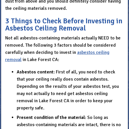
dust from above and you should definitely consider having
the ceiling materials removed.
3 Things to Check Before Investing in
Asbestos Ceiling Removal
Not all asbestos-containing materials actually NEED to be
removed. The following 3 factors should be considered
carefully when deciding to invest in
asbestos ceiling
removal
in Lake Forest CA:
Asbestos content
: First of all, you need to check
that your ceiling really does contain asbestos.
Depending on the results of your asbestos test, you
may not actually to need get asbestos ceiling
removal in Lake Forest CA in order to keep your
property safe.
Present condition of the material
: So long as
asbestos-containing materials are intact, there is no