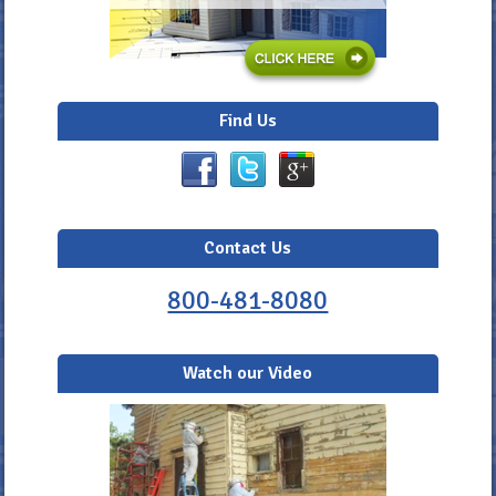
Find Us
Contact Us
800-481-8080
Watch our Video