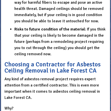
way for harmful fibers to escape and pose an active
health threat. Damaged ceilings should be removed
immediately, but if your ceiling is in good condition
you should be able to leave it untouched for now.
Risks to
future condition of the material
: If you think
that your ceiling is likely to become damaged in the
future (perhaps from a remodeling project requiring
you to cut through the ceiling) you should get the
ceiling removed now.
Choosing a Contractor for Asbestos
Ceiling Removal in Lake Forest CA
Any kind of asbestos removal project requires expert
attention from a certified contractor. This is even more
important when it comes to asbestos ceiling removal in
Lake Forest CA.
Why?