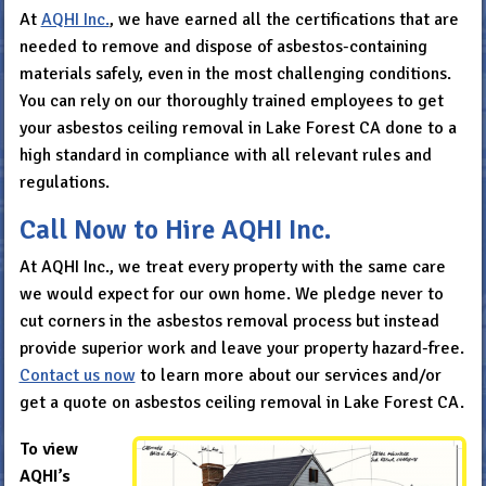
At
AQHI Inc.
, we have earned all the certifications that are
needed to remove and dispose of asbestos-containing
materials safely, even in the most challenging conditions.
You can rely on our thoroughly trained employees to get
your asbestos ceiling removal in Lake Forest CA done to a
high standard in compliance with all relevant rules and
regulations.
Call Now to Hire AQHI Inc.
At AQHI Inc., we treat every property with the same care
we would expect for our own home. We pledge never to
cut corners in the asbestos removal process but instead
provide superior work and leave your property hazard-free.
Contact us now
to learn more about our services and/or
get a quote on asbestos ceiling removal in Lake Forest CA.
To view
AQHI’s