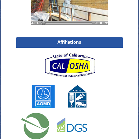
Affiliations