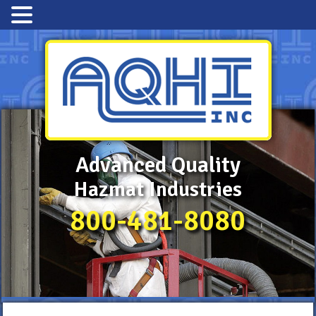
Advanced Quality
Hazmat Industries
800-481-8080