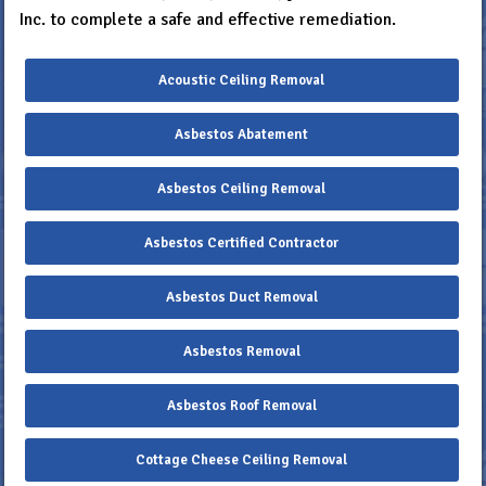
Inc. to complete a safe and effective remediation.
Acoustic Ceiling Removal
Asbestos Abatement
Asbestos Ceiling Removal
Asbestos Certified Contractor
Asbestos Duct Removal
Asbestos Removal
Asbestos Roof Removal
Cottage Cheese Ceiling Removal