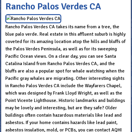
Rancho Palos Verdes CA
Rancho Palos Verdes CA takes its name from a tree, the
blue palo verde. Real estate in this affluent suburb is highly
coveted for its amazing location atop the hills and bluffs of
the Palos Verdes Peninsula, as well as for its sweeping
Pacific Ocean views. On a clear day, you can see Santa
Catalina Island from Rancho Palos Verdes CA, and the
bluffs are also a popular spot for whale watching when the
Pacific gray whales are migrating. Other interesting sights
in Rancho Palos Verdes CA include the Wayfarers Chapel,
which was designed by Frank Lloyd Wright, as well as the
Point Vicente Lighthouse. Historic landmarks and buildings
may be lovely and interesting, but are they safe? Older
buildings often contain hazardous materials like lead and
asbestos. If your home contains hazards like lead paint,
asbestos insulation, mold, or PCBs, you can contact AQHI