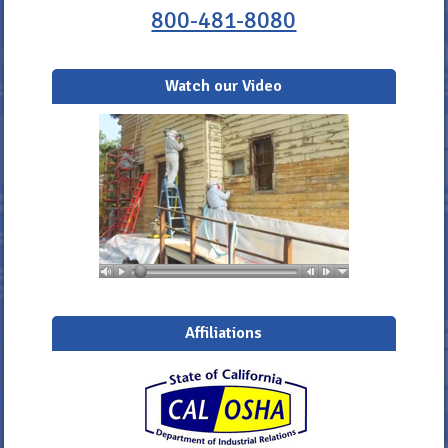
800-481-8080
Watch our Video
Affiliations