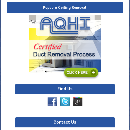
Popcorn Ceiling Removal
Find Us
Contact Us