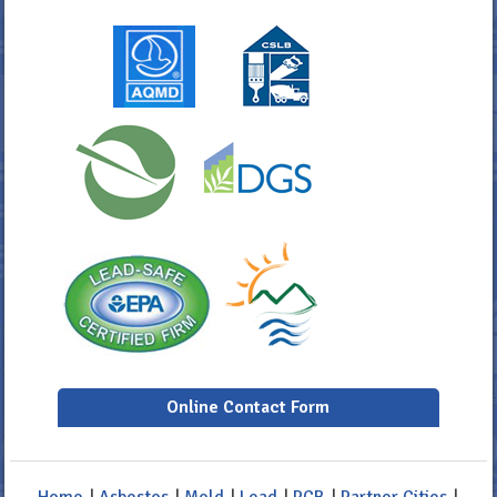
Online Contact Form