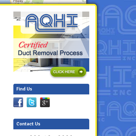
Find Us
Contact Us