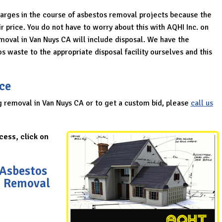
harges in the course of asbestos removal projects because the
r price. You do not have to worry about this with AQHI Inc. on
emoval in Van Nuys CA will include disposal. We have the
s waste to the appropriate disposal facility ourselves and this
ce
g removal in Van Nuys CA or to get a custom bid, please
call us
cess, click on
 Asbestos
g Removal