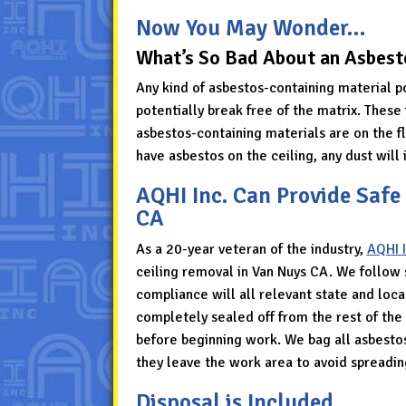
Now You May Wonder…
What’s So Bad About an Asbest
Any kind of asbestos-containing material p
potentially break free of the matrix. Thes
asbestos-containing materials are on the fl
have asbestos on the ceiling, any dust wil
AQHI Inc. Can Provide Safe
CA
As a 20-year veteran of the industry,
AQHI I
ceiling removal in Van Nuys CA. We follow
compliance will all relevant state and loc
completely sealed off from the rest of the 
before beginning work. We bag all asbesto
they leave the work area to avoid spreadi
Disposal is Included