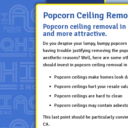
Popcorn Ceiling Remo
Popcorn ceiling removal in
and more attractive.
Do you despise your lumpy, bumpy popcorn 
having trouble justifying removing the popc
aesthetic reasons? Well, here are some ot
should invest in popcorn ceiling removal in
Popcorn ceilings make homes look d
Popcorn ceilings hurt your resale val
Popcorn ceilings are hard to clean
Popcorn ceilings may contain asbest
This last point should be particularly convi
CA.