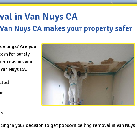
val in Van Nuys CA
 Van Nuys CA makes your property safer
ceilings? Are you
orn for purely
her reasons you
 Van Nuys CA:
ated
ue
os
ncing in your decision to get popcorn ceiling removal in Van Nuys