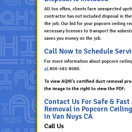
All too often, clients face unexpected upc
contractor has not included disposal in thei
the job. Our bid for your popcorn ceiling r
necessary licenses to transport the asbesto
saves you money on the job.
Call Now to Schedule Servi
For more information about popcorn ceilin
at
800-481-8080
.
To view AQHI’s certified duct removal pro
the image to the right to view the PDF:
Contact Us For Safe & Fast
Removal in Popcorn Ceilin
in Van Nuys CA
Call Us