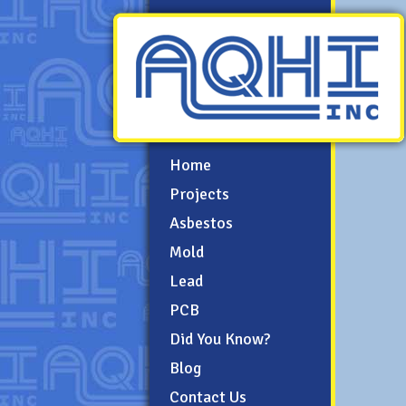
Home
Projects
Asbestos
Mold
Lead
PCB
Did You Know?
Blog
Contact Us