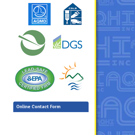
Online Contact Form