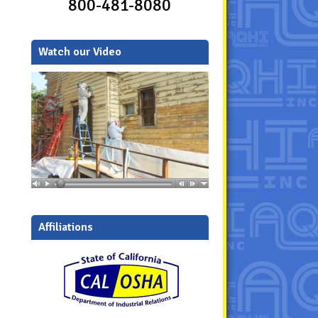
800-481-8080
Watch our Video
Affiliations