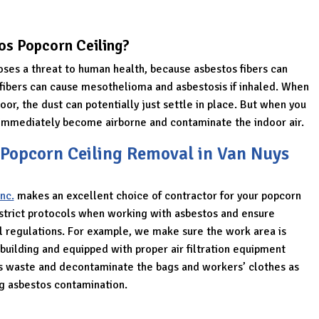
os Popcorn Ceiling?
oses a threat to human health, because asbestos fibers can
e fibers can cause mesothelioma and asbestosis if inhaled. When
oor, the dust can potentially just settle in place. But when you
l immediately become airborne and contaminate the indoor air.
 Popcorn Ceiling Removal in Van Nuys
nc.
makes an excellent choice of contractor for your popcorn
 strict protocols when working with asbestos and ensure
al regulations. For example, we make sure the work area is
building and equipped with proper air filtration equipment
s waste and decontaminate the bags and workers’ clothes as
ng asbestos contamination.