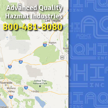
Advanced Quality
Hazmat Industries
800-481-8080