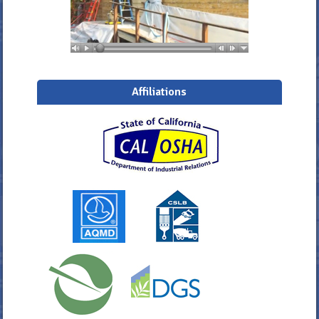
Affiliations