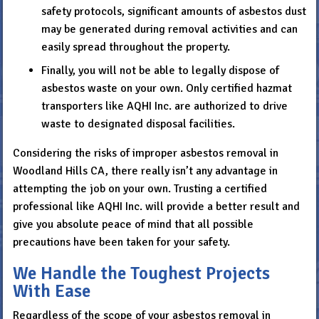
safety protocols, significant amounts of asbestos dust
may be generated during removal activities and can
easily spread throughout the property.
Finally, you will not be able to legally dispose of
asbestos waste on your own. Only certified hazmat
transporters like AQHI Inc. are authorized to drive
waste to designated disposal facilities.
Considering the risks of improper asbestos removal in
Woodland Hills CA, there really isn’t any advantage in
attempting the job on your own. Trusting a certified
professional like AQHI Inc. will provide a better result and
give you absolute peace of mind that all possible
precautions have been taken for your safety.
We Handle the Toughest Projects
With Ease
Regardless of the scope of your asbestos removal in