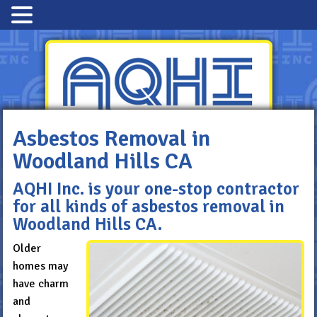
Asbestos Removal in
Woodland Hills CA
Advanced Quality
Hazmat Industries
AQHI Inc. is your one-stop contractor
for all kinds of asbestos removal in
800-481-8080
Woodland Hills CA.
Older
homes may
have charm
and