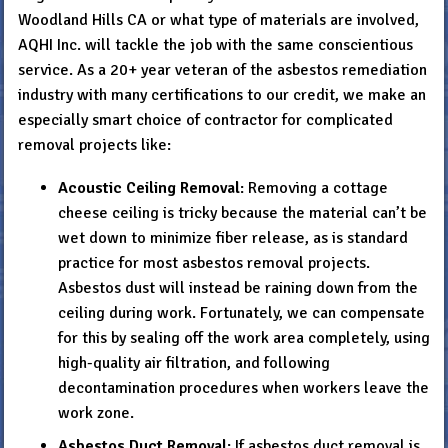
Woodland Hills CA or what type of materials are involved,
AQHI Inc. will tackle the job with the same conscientious
service. As a 20+ year veteran of the asbestos remediation
industry with many certifications to our credit, we make an
especially smart choice of contractor for complicated
removal projects like:
Acoustic Ceiling Removal
: Removing a cottage
cheese ceiling is tricky because the material can’t be
wet down to minimize fiber release, as is standard
practice for most asbestos removal projects.
Asbestos dust will instead be raining down from the
ceiling during work. Fortunately, we can compensate
for this by sealing off the work area completely, using
high-quality air filtration, and following
decontamination procedures when workers leave the
work zone.
Asbestos Duct Removal
: If asbestos duct removal is