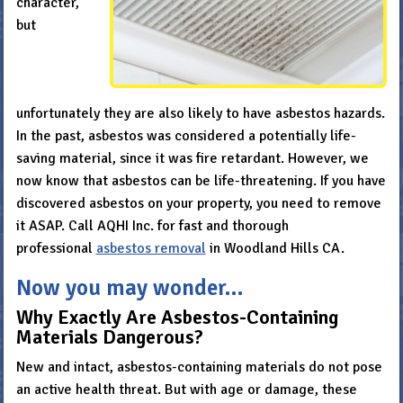
character,
but
unfortunately they are also likely to have asbestos hazards.
In the past, asbestos was considered a potentially life-
saving material, since it was fire retardant. However, we
now know that asbestos can be life-threatening. If you have
discovered asbestos on your property, you need to remove
it ASAP. Call AQHI Inc. for fast and thorough
professional
asbestos removal
in Woodland Hills CA.
Now you may wonder…
Why Exactly Are Asbestos-Containing
Materials Dangerous?
New and intact, asbestos-containing materials do not pose
an active health threat. But with age or damage, these