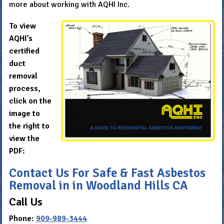
more about working with AQHI Inc.
To view
AQHI’s
certified
duct
removal
process,
click on the
image to
the right to
view the
PDF:
Contact Us For Safe & Fast Asbestos
Removal in in Woodland Hills CA
Call Us
Phone:
909-989-3444