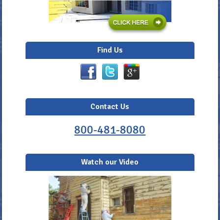
Find Us
Contact Us
800-481-8080
Watch our Video