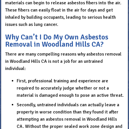
materials can begin to release asbestos fibers into the air.
These fibers can easily float in the air for days and get
inhaled by building occupants, leading to serious health
issues such as lung cancer.
Why Can’t I Do My Own Asbestos
Removal in Woodland Hills CA?
There are many compelling reasons why asbestos removal
in Woodland Hills CA is not a job for an untrained
individual:
First, professional training and experience are
required to accurately judge whether or not a
material is damaged enough to pose an active threat.
Secondly, untrained individuals can actually leave a
property in worse condition than they found it after
attempting an asbestos removal in Woodland Hills
CA. Without the proper sealed work zone design and