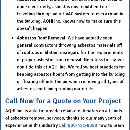
done incorrectly, asbestos dust could end up
traveling through your HVAC system to every room in
the building. AQHI Inc. knows how to make sure this
doesn’t happen.
Asbestos Roof Removal
: We have actually seen
general contractors throwing asbestos materials off
of rooftops in blatant disregard for the requirements
of proper asbestos roof removal. Needless to say, we
don’t do this at AQHI Inc. We follow best practices for
keeping asbestos fibers from getting into the building
or floating off into the air when removing all types of
asbestos-containing roofing materials.
Call Now for a Quote on Your Project
AQHI Inc. is able to provide reliable estimates on all kinds
of asbestos removal services, thanks to our many years of
experience in this industry.
Call
800-481-8080
now to learn