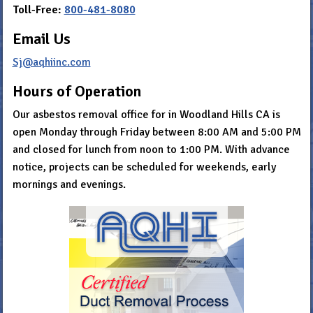
Toll-Free:
800-481-8080
Email Us
Sj@aqhiinc.com
Hours of Operation
Our asbestos removal office for in Woodland Hills CA is
open Monday through Friday between 8:00 AM and 5:00 PM
and closed for lunch from noon to 1:00 PM. With advance
notice, projects can be scheduled for weekends, early
mornings and evenings.