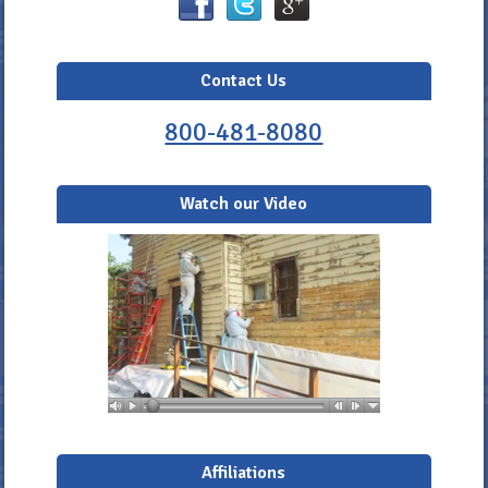
Contact Us
800-481-8080
Watch our Video
Affiliations