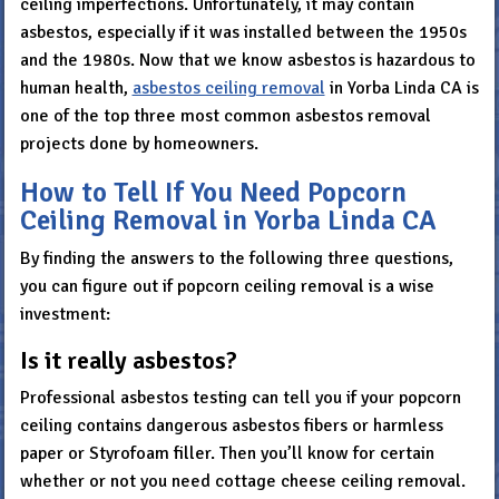
ceiling imperfections. Unfortunately, it may contain
asbestos, especially if it was installed between the 1950s
and the 1980s. Now that we know asbestos is hazardous to
human health,
asbestos ceiling removal
in Yorba Linda CA is
one of the top three most common asbestos removal
projects done by homeowners.
How to Tell If You Need Popcorn
Ceiling Removal in Yorba Linda CA
By finding the answers to the following three questions,
you can figure out if popcorn ceiling removal is a wise
investment:
Is it really asbestos?
Professional asbestos testing can tell you if your popcorn
ceiling contains dangerous asbestos fibers or harmless
paper or Styrofoam filler. Then you’ll know for certain
whether or not you need cottage cheese ceiling removal.