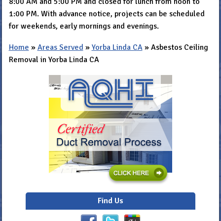
8:00 AM and 5:00 PM and closed for lunch from noon to
1:00 PM. With advance notice, projects can be scheduled
for weekends, early mornings and evenings.
Home
»
Areas Served
»
Yorba Linda CA
»
Asbestos Ceiling
Removal in Yorba Linda CA
Find Us