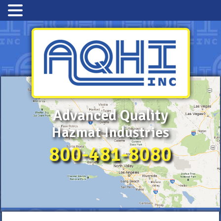
Advanced Quality
Hazmat Industries
800-481-8080