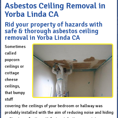
Asbestos Ceiling Removal in
Yorba Linda CA
Rid your property of hazards with
safe & thorough asbestos ceiling
removal in Yorba Linda CA
Sometimes
called
popcorn
ceilings or
cottage
cheese
ceilings,
that bumpy
stuff
covering the ceilings of your bedroom or hallway was
probably installed with the aim of reducing noise and hiding