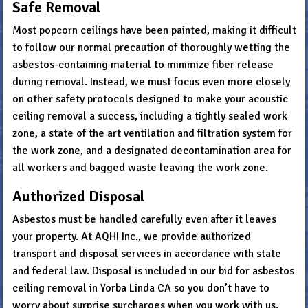
Safe Removal
Most popcorn ceilings have been painted, making it difficult
to follow our normal precaution of thoroughly wetting the
asbestos-containing material to minimize fiber release
during removal. Instead, we must focus even more closely
on other safety protocols designed to make your acoustic
ceiling removal a success, including a tightly sealed work
zone, a state of the art ventilation and filtration system for
the work zone, and a designated decontamination area for
all workers and bagged waste leaving the work zone.
Authorized Disposal
Asbestos must be handled carefully even after it leaves
your property. At AQHI Inc., we provide authorized
transport and disposal services in accordance with state
and federal law. Disposal is included in our bid for asbestos
ceiling removal in Yorba Linda CA so you don’t have to
worry about surprise surcharges when you work with us.