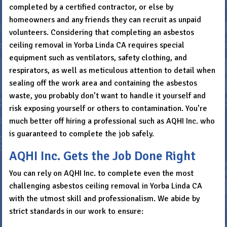
completed by a certified contractor, or else by
homeowners and any friends they can recruit as unpaid
volunteers. Considering that completing an asbestos
ceiling removal in Yorba Linda CA requires special
equipment such as ventilators, safety clothing, and
respirators, as well as meticulous attention to detail when
sealing off the work area and containing the asbestos
waste, you probably don’t want to handle it yourself and
risk exposing yourself or others to contamination. You’re
much better off hiring a professional such as AQHI Inc. who
is guaranteed to complete the job safely.
AQHI Inc. Gets the Job Done Right
You can rely on AQHI Inc. to complete even the most
challenging asbestos ceiling removal in Yorba Linda CA
with the utmost skill and professionalism. We abide by
strict standards in our work to ensure: