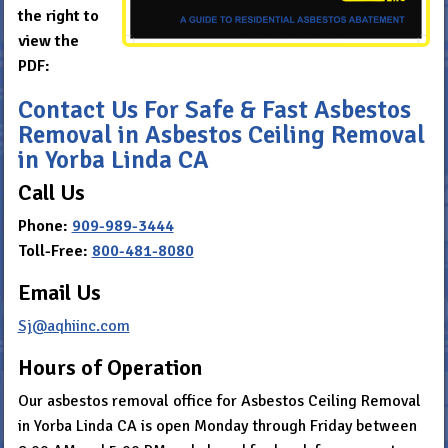
the right to
view the
PDF:
Contact Us For Safe & Fast Asbestos
Removal in Asbestos Ceiling Removal
in Yorba Linda CA
Call Us
Phone:
909-989-3444
Toll-Free:
800-481-8080
Email Us
Sj@aqhiinc.com
Hours of Operation
Our asbestos removal office for Asbestos Ceiling Removal
in Yorba Linda CA is open Monday through Friday between