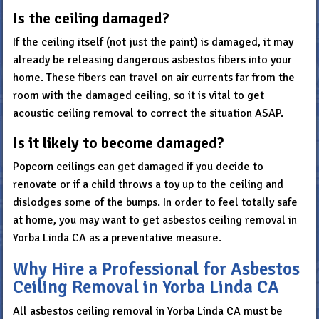
Is the ceiling damaged?
If the ceiling itself (not just the paint) is damaged, it may
already be releasing dangerous asbestos fibers into your
home. These fibers can travel on air currents far from the
room with the damaged ceiling, so it is vital to get
acoustic ceiling removal to correct the situation ASAP.
Is it likely to become damaged?
Popcorn ceilings can get damaged if you decide to
renovate or if a child throws a toy up to the ceiling and
dislodges some of the bumps. In order to feel totally safe
at home, you may want to get asbestos ceiling removal in
Yorba Linda CA as a preventative measure.
Why Hire a Professional for Asbestos
Ceiling Removal in Yorba Linda CA
All asbestos ceiling removal in Yorba Linda CA must be