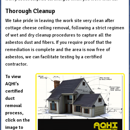
Thorough Cleanup
We take pride in leaving the work site very clean after
cottage cheese ceiling removal, following a strict regimen
of wet and dry cleanup procedures to capture all the
asbestos dust and fibers. If you require proof that the
remediation is complete and the area is now free of
asbestos, we can facilitate testing by a certified
contractor.
To view
AQHI’s
certified
duct
removal
process,
click on the
image to