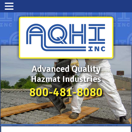
Advanced Quality
Hazmat Industries
800-481-8080