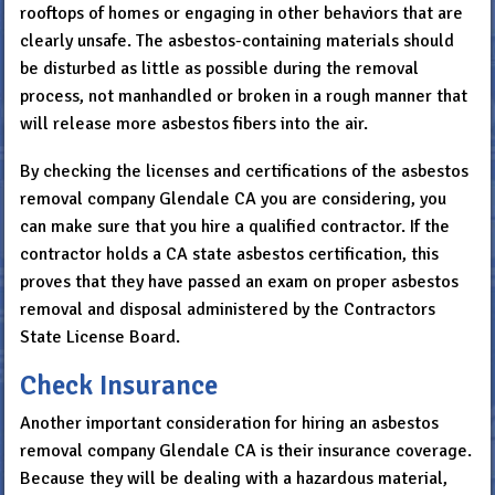
rooftops of homes or engaging in other behaviors that are
clearly unsafe. The asbestos-containing materials should
be disturbed as little as possible during the removal
process, not manhandled or broken in a rough manner that
will release more asbestos fibers into the air.
By checking the licenses and certifications of the asbestos
removal company Glendale CA you are considering, you
can make sure that you hire a qualified contractor. If the
contractor holds a CA state asbestos certification, this
proves that they have passed an exam on proper asbestos
removal and disposal administered by the Contractors
State License Board.
Check Insurance
Another important consideration for hiring an asbestos
removal company Glendale CA is their insurance coverage.
Because they will be dealing with a hazardous material,