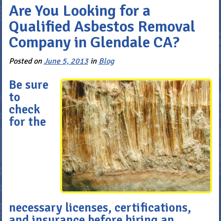
Are You Looking for a
Qualified Asbestos Removal
Company in Glendale CA?
Posted on
June 5, 2013
in
Blog
Be sure
to
check
for the
necessary licenses, certifications,
and insurance before hiring an