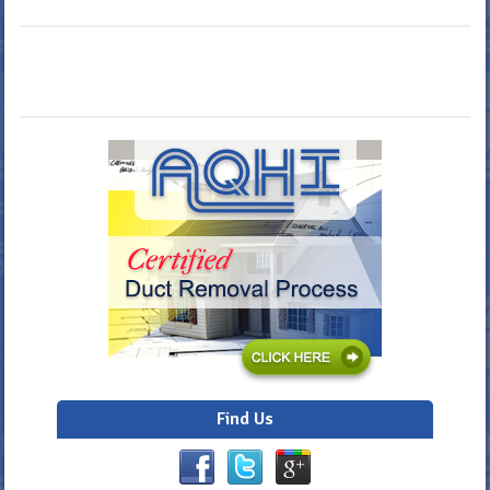
Find Us