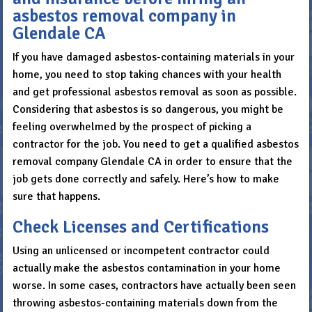
asbestos removal company in
Glendale CA
If you have damaged asbestos-containing materials in your
home, you need to stop taking chances with your health
and get professional asbestos removal as soon as possible.
Considering that asbestos is so dangerous, you might be
feeling overwhelmed by the prospect of picking a
contractor for the job. You need to get a qualified asbestos
removal company Glendale CA in order to ensure that the
job gets done correctly and safely. Here’s how to make
sure that happens.
Check Licenses and Certifications
Using an unlicensed or incompetent contractor could
actually make the asbestos contamination in your home
worse. In some cases, contractors have actually been seen
throwing asbestos-containing materials down from the