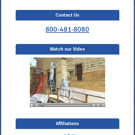
Contact Us
800-481-8080
Watch our Video
Affiliations