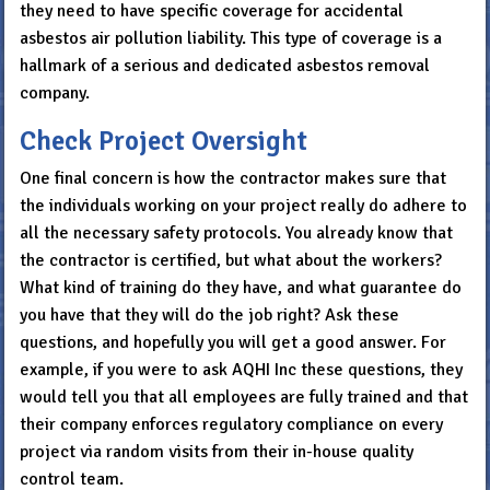
they need to have specific coverage for accidental
asbestos air pollution liability. This type of coverage is a
hallmark of a serious and dedicated asbestos removal
company.
Check Project Oversight
One final concern is how the contractor makes sure that
the individuals working on your project really do adhere to
all the necessary safety protocols. You already know that
the contractor is certified, but what about the workers?
What kind of training do they have, and what guarantee do
you have that they will do the job right? Ask these
questions, and hopefully you will get a good answer. For
example, if you were to ask AQHI Inc these questions, they
would tell you that all employees are fully trained and that
their company enforces regulatory compliance on every
project via random visits from their in-house quality
control team.