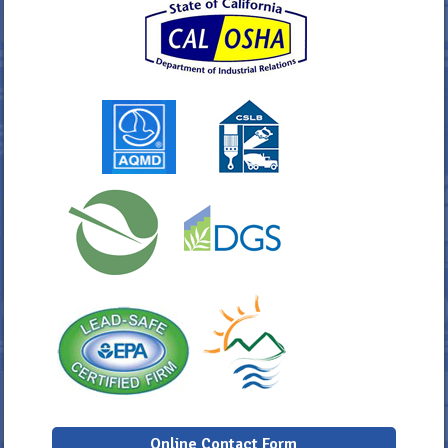
Online Contact Form