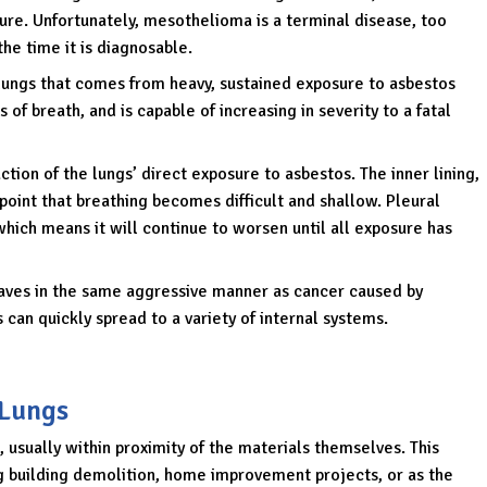
ure. Unfortunately, mesothelioma is a terminal disease, too
he time it is diagnosable.
 lungs that comes from heavy, sustained exposure to asbestos
 of breath, and is capable of increasing in severity to a fatal
action of the lungs’ direct exposure to asbestos. The inner lining,
 point that breathing becomes difficult and shallow. Pleural
 which means it will continue to worsen until all exposure has
aves in the same aggressive manner as cancer caused by
 can quickly spread to a variety of internal systems.
 Lungs
 usually within proximity of the materials themselves. This
g building demolition, home improvement projects, or as the