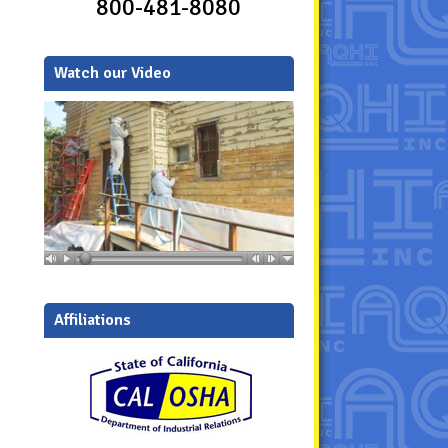
800-481-8080
Watch our Video
Affiliations