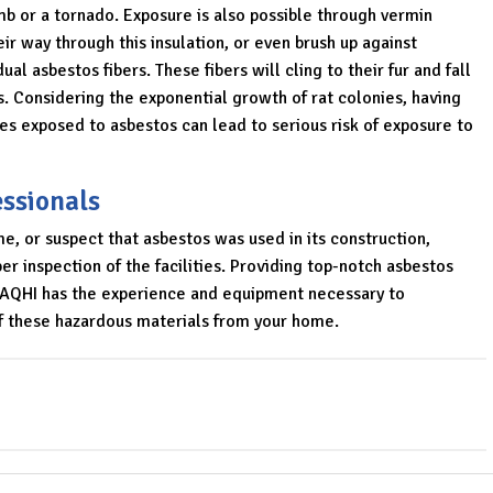
limb or a tornado. Exposure is also possible through vermin
ir way through this insulation, or even brush up against
al asbestos fibers. These fibers will cling to their fur and fall
s. Considering the exponential growth of rat colonies, having
es exposed to asbestos can lead to serious risk of exposure to
essionals
e, or suspect that asbestos was used in its construction,
r inspection of the facilities. Providing top-notch asbestos
, AQHI has the experience and equipment necessary to
of these hazardous materials from your home.