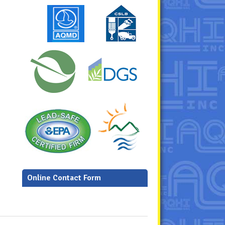
Online Contact Form