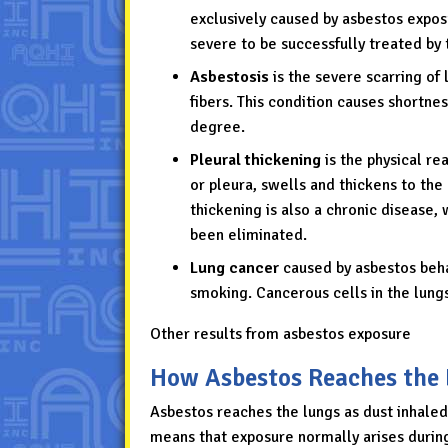
exclusively caused by asbestos expos
severe to be successfully treated by t
Asbestosis
is the severe scarring of
fibers. This condition causes shortness
degree.
Pleural thickening
is the physical re
or pleura, swells and thickens to the
thickening is also a chronic disease,
been eliminated.
Lung cancer
caused by asbestos beh
smoking. Cancerous cells in the lungs
Other results from asbestos exposure
How Asbestos Reaches the
Asbestos reaches the lungs as dust inhaled,
means that exposure normally arises durin