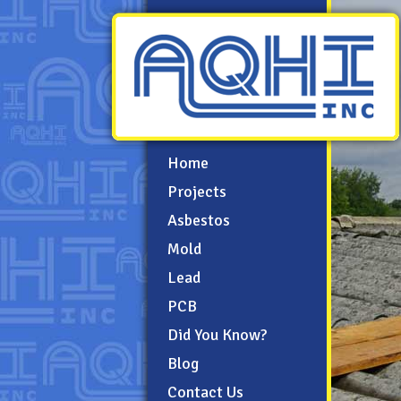
Home
Projects
Asbestos
Mold
Lead
PCB
Did You Know?
Blog
Contact Us