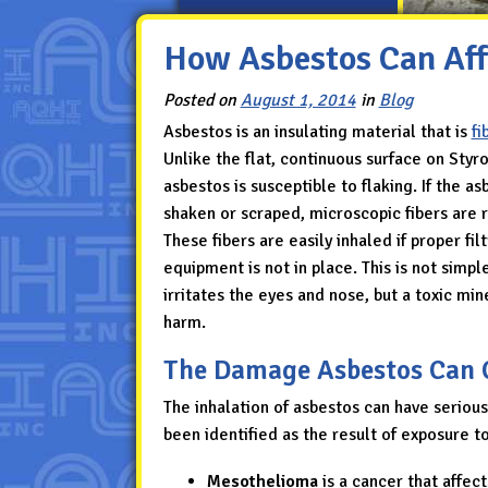
How Asbestos Can Aff
Posted on
August 1, 2014
in
Blog
Asbestos is an insulating material that is
fi
Unlike the flat, continuous surface on Styr
asbestos is susceptible to flaking. If the as
shaken or scraped, microscopic fibers are r
These fibers are easily inhaled if proper fil
equipment is not in place. This is not simpl
irritates the eyes and nose, but a toxic min
harm.
The Damage Asbestos Can 
The inhalation of asbestos can have seriou
been identified as the result of exposure t
Mesothelioma
is a cancer that affect