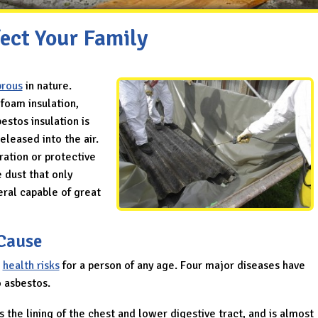
ect Your Family
brous
in nature.
ofoam insulation,
bestos insulation is
eleased into the air.
tration or protective
e dust that only
eral capable of great
Cause
s
health risks
for a person of any age. Four major diseases have
o asbestos.
s the lining of the chest and lower digestive tract, and is almost