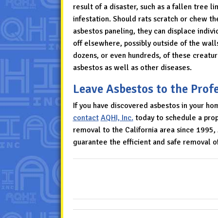
result of a disaster, such as a fallen tree 
infestation. Should rats scratch or chew the
asbestos paneling, they can displace individu
off elsewhere, possibly outside of the wall
dozens, or even hundreds, of these creatur
asbestos as well as other diseases.
Leave Asbestos to the Prof
If you have discovered asbestos in your hom
contact
AQHI, Inc.
today to schedule a prope
removal to the California area since 1995
guarantee the efficient and safe removal 