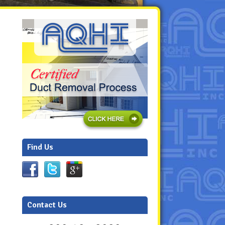
Find Us
Contact Us