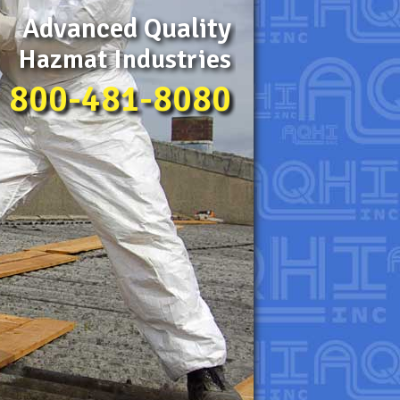
Advanced Quality
Hazmat Industries
800-481-8080