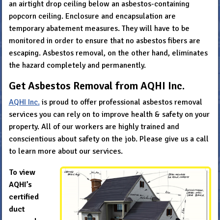
an airtight drop ceiling below an asbestos-containing
popcorn ceiling. Enclosure and encapsulation are
temporary abatement measures. They will have to be
monitored in order to ensure that no asbestos fibers are
escaping. Asbestos removal, on the other hand, eliminates
the hazard completely and permanently.
Get Asbestos Removal from AQHI Inc.
AQHI Inc.
is proud to offer professional asbestos removal
services you can rely on to improve health & safety on your
property. All of our workers are highly trained and
conscientious about safety on the job. Please give us a call
to learn more about our services.
To view
AQHI’s
certified
duct