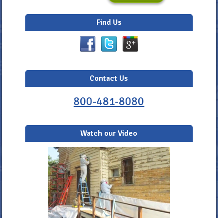
Find Us
Contact Us
800-481-8080
Watch our Video