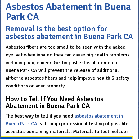
Asbestos Abatement in Buena
Park CA
Removal is the best option for
asbestos abatement in Buena Park CA
Asbestos fibers are too small to be seen with the naked
eye, yet when inhaled they can cause big health problems
including lung cancer. Getting asbestos abatement in
Buena Park CA will prevent the release of additional
airborne asbestos fibers and help improve health & safety
conditions on your property.
How to Tell If You Need Asbestos
Abatement in Buena Park CA
The best way to tell if you need
asbestos abatement in
Buena Park CA
is through professional testing of possible
asbestos-containing materials. Materials to test include: