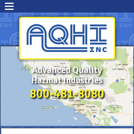
Advanced Quality
Hazmat Industries
800-481-8080