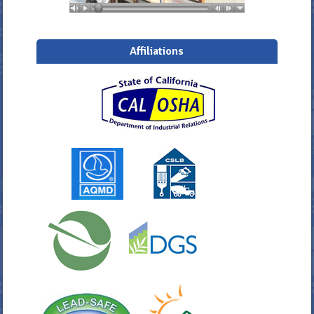
Affiliations