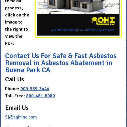
removal
process,
click on the
image to
the right to
view the
PDF:
Contact Us For Safe & Fast Asbestos
Removal in Asbestos Abatement in
Buena Park CA
Call Us
Phone:
909-989-3444
Toll-Free:
800-481-8080
Email Us
Sj@aqhiinc.com