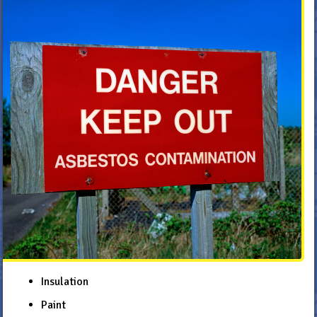
Insulation
Paint