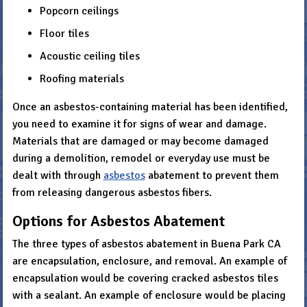
Popcorn ceilings
Floor tiles
Acoustic ceiling tiles
Roofing materials
Once an asbestos-containing material has been identified,
you need to examine it for signs of wear and damage.
Materials that are damaged or may become damaged
during a demolition, remodel or everyday use must be
dealt with through
asbestos
abatement to prevent them
from releasing dangerous asbestos fibers.
Options for Asbestos Abatement
The three types of asbestos abatement in Buena Park CA
are encapsulation, enclosure, and removal. An example of
encapsulation would be covering cracked asbestos tiles
with a sealant. An example of enclosure would be placing