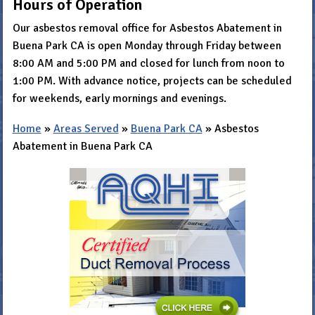
Hours of Operation
Our asbestos removal office for Asbestos Abatement in
Buena Park CA is open Monday through Friday between
8:00 AM and 5:00 PM and closed for lunch from noon to
1:00 PM. With advance notice, projects can be scheduled
for weekends, early mornings and evenings.
Home
»
Areas Served
»
Buena Park CA
»
Asbestos
Abatement in Buena Park CA