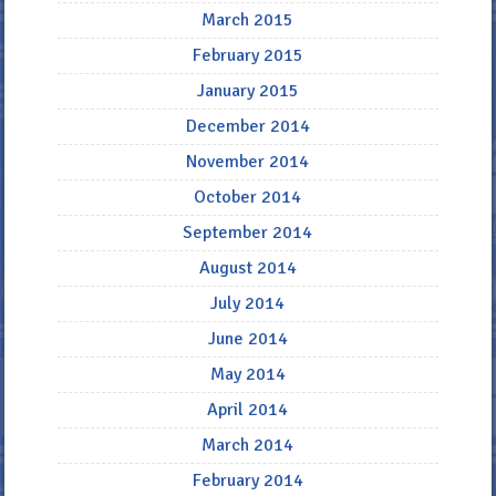
March 2015
February 2015
January 2015
December 2014
November 2014
October 2014
September 2014
August 2014
July 2014
June 2014
May 2014
April 2014
March 2014
February 2014