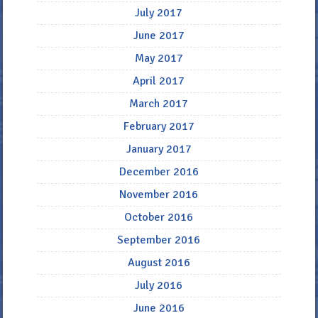
July 2017
June 2017
May 2017
April 2017
March 2017
February 2017
January 2017
December 2016
November 2016
October 2016
September 2016
August 2016
July 2016
June 2016