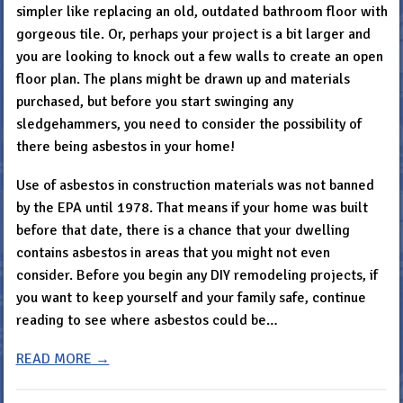
simpler like replacing an old, outdated bathroom floor with
gorgeous tile. Or, perhaps your project is a bit larger and
you are looking to knock out a few walls to create an open
floor plan. The plans might be drawn up and materials
purchased, but before you start swinging any
sledgehammers, you need to consider the possibility of
there being asbestos in your home!
Use of asbestos in construction materials was not banned
by the EPA until 1978. That means if your home was built
before that date, there is a chance that your dwelling
contains asbestos in areas that you might not even
consider. Before you begin any DIY remodeling projects, if
you want to keep yourself and your family safe, continue
reading to see where asbestos could be…
READ MORE →