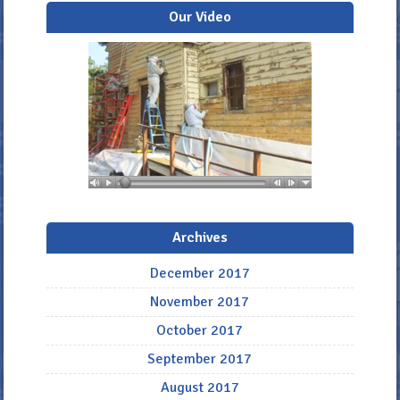
Our Video
Archives
December 2017
November 2017
October 2017
September 2017
August 2017