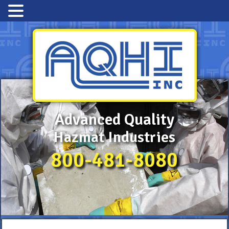
Advanced Quality
Hazmat Industries
800-481-8080