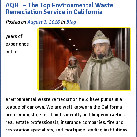
AQHI – The Top Environmental Waste
Remediation Service in California
Posted on
August 3, 2016
in
Blog
years of
experience
in the
environmental waste remediation field have put us in a
league of our own. We are well known in the California
area amongst general and specialty building contractors,
real estate professionals, insurance companies, fire and
restoration specialists, and mortgage lending institutions.