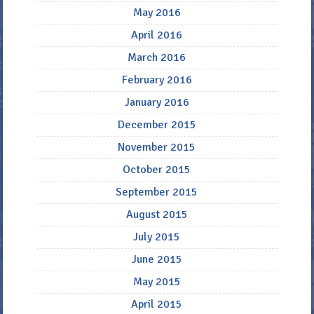
May 2016
April 2016
March 2016
February 2016
January 2016
December 2015
November 2015
October 2015
September 2015
August 2015
July 2015
June 2015
May 2015
April 2015