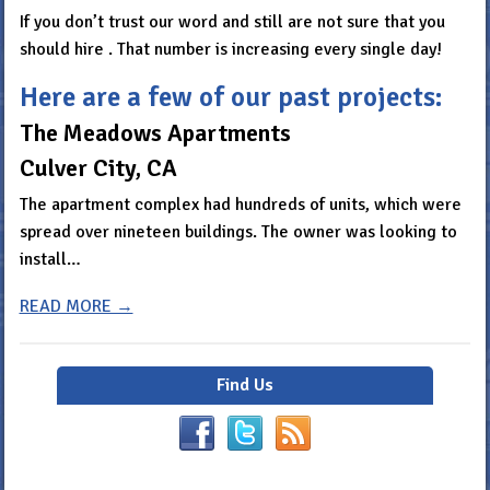
If you don’t trust our word and still are not sure that you
should hire . That number is increasing every single day!
Here are a few of our past projects:
The Meadows Apartments
Culver City, CA
The apartment complex had hundreds of units, which were
spread over nineteen buildings. The owner was looking to
install…
READ MORE →
Find Us