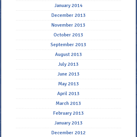
January 2014
December 2013
November 2013
October 2013
September 2013
August 2013
July 2013
June 2013
May 2013
April 2013
March 2013
February 2013
January 2013
December 2012