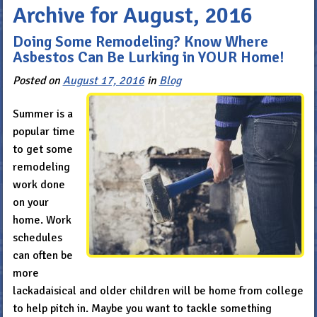
Archive for August, 2016
Doing Some Remodeling? Know Where
Asbestos Can Be Lurking in YOUR Home!
Posted on
August 17, 2016
in
Blog
Summer is a
popular time
to get some
remodeling
work done
on your
home. Work
schedules
can often be
more
lackadaisical and older children will be home from college
to help pitch in. Maybe you want to tackle something